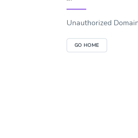
Unauthorized Domain
GO HOME