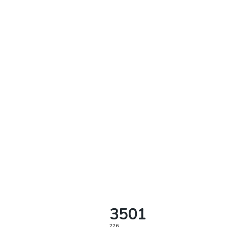
3501
226