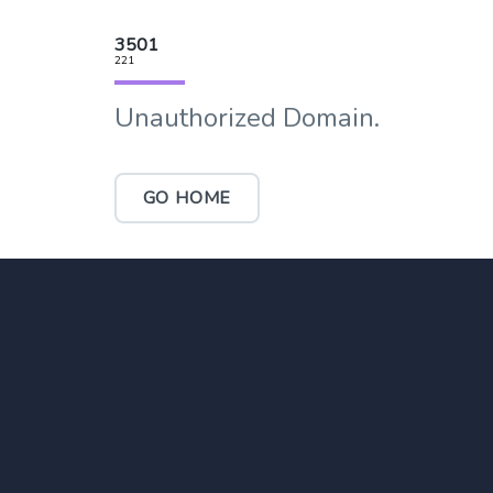
3501
221
Unauthorized Domain.
GO HOME