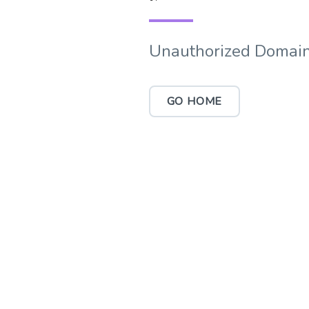
Unauthorized Domain
GO HOME