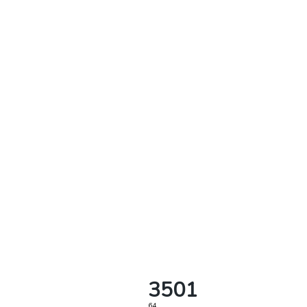
3501
64